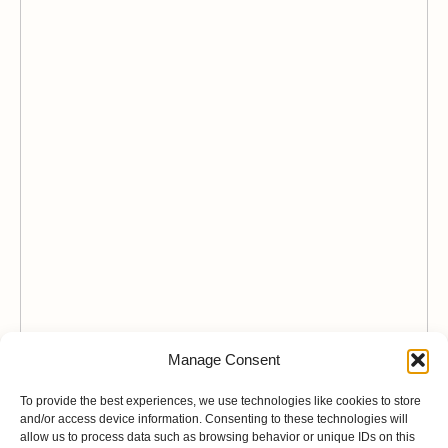
Manage Consent
To provide the best experiences, we use technologies like cookies to store
and/or access device information. Consenting to these technologies will
allow us to process data such as browsing behavior or unique IDs on this