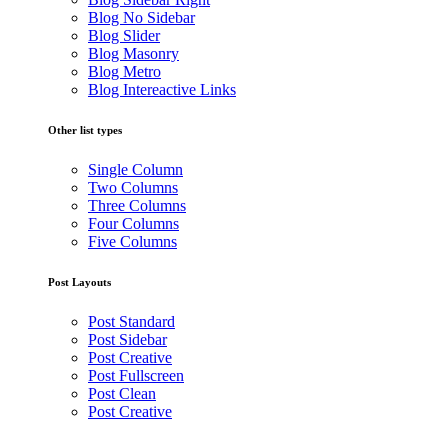
Blog No Sidebar
Blog Slider
Blog Masonry
Blog Metro
Blog Intereactive Links
Other list types
Single Column
Two Columns
Three Columns
Four Columns
Five Columns
Post Layouts
Post Standard
Post Sidebar
Post Creative
Post Fullscreen
Post Clean
Post Creative