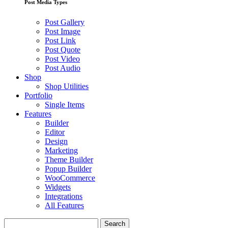
Post Media Types
Post Gallery
Post Image
Post Link
Post Quote
Post Video
Post Audio
Shop
Shop Utilities
Portfolio
Single Items
Features
Builder
Editor
Design
Marketing
Theme Builder
Popup Builder
WooCommerce
Widgets
Integrations
All Features
Search