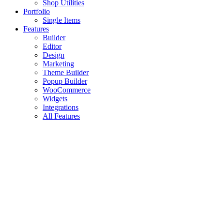
Shop Utilities
Portfolio
Single Items
Features
Builder
Editor
Design
Marketing
Theme Builder
Popup Builder
WooCommerce
Widgets
Integrations
All Features