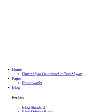
Home
Πανελλήνια Ομοσπονδία Ξενοδόχων
Pages
Επικοινωνία
Blog
Blog Lists
Blog Standard
Blog Sidebar Right