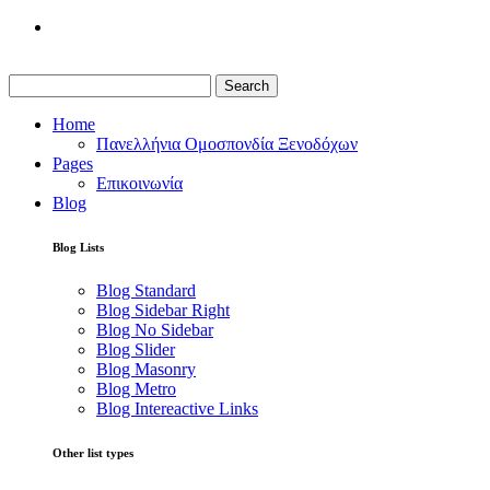
Search
Home
Πανελλήνια Ομοσπονδία Ξενοδόχων
Pages
Επικοινωνία
Blog
Blog Lists
Blog Standard
Blog Sidebar Right
Blog No Sidebar
Blog Slider
Blog Masonry
Blog Metro
Blog Intereactive Links
Other list types