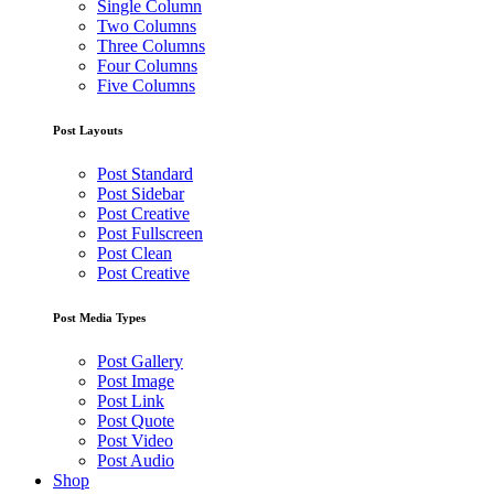
Single Column
Two Columns
Three Columns
Four Columns
Five Columns
Post Layouts
Post Standard
Post Sidebar
Post Creative
Post Fullscreen
Post Clean
Post Creative
Post Media Types
Post Gallery
Post Image
Post Link
Post Quote
Post Video
Post Audio
Shop