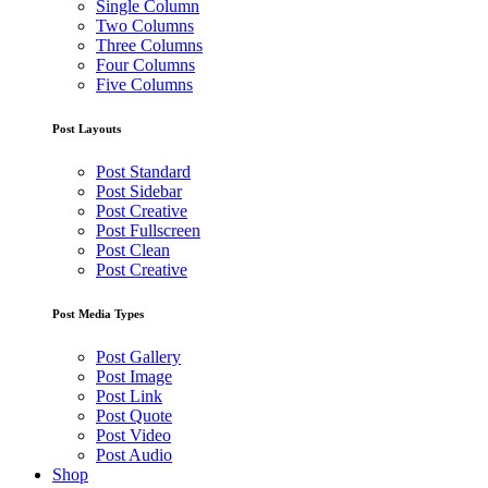
Single Column
Two Columns
Three Columns
Four Columns
Five Columns
Post Layouts
Post Standard
Post Sidebar
Post Creative
Post Fullscreen
Post Clean
Post Creative
Post Media Types
Post Gallery
Post Image
Post Link
Post Quote
Post Video
Post Audio
Shop