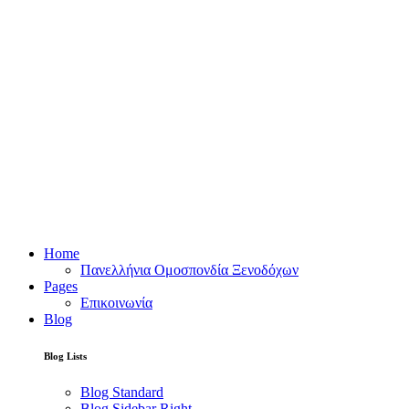
Home
Πανελλήνια Ομοσπονδία Ξενοδόχων
Pages
Επικοινωνία
Blog
Blog Lists
Blog Standard
Blog Sidebar Right