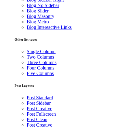
Blog No Sidebar
Blog Slider
Blog Masonry
Blog Metro
Blog Intereactive Links
Other list types
Single Column
Two Columns
Three Columns
Four Columns
Five Columns
Post Layouts
Post Standard
Post Sidebar
Post Creative
Post Fullscreen
Post Clean
Post Creative