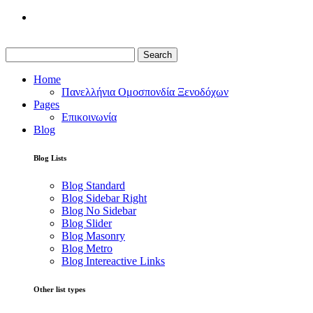
Search
Home
Πανελλήνια Ομοσπονδία Ξενοδόχων
Pages
Επικοινωνία
Blog
Blog Lists
Blog Standard
Blog Sidebar Right
Blog No Sidebar
Blog Slider
Blog Masonry
Blog Metro
Blog Intereactive Links
Other list types