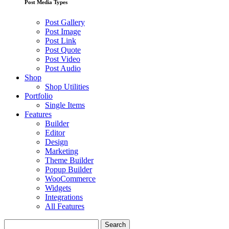
Post Media Types
Post Gallery
Post Image
Post Link
Post Quote
Post Video
Post Audio
Shop
Shop Utilities
Portfolio
Single Items
Features
Builder
Editor
Design
Marketing
Theme Builder
Popup Builder
WooCommerce
Widgets
Integrations
All Features
Search