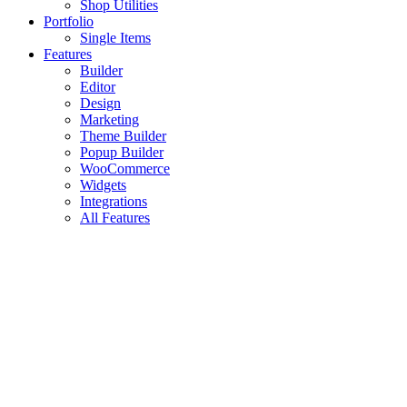
Shop Utilities
Portfolio
Single Items
Features
Builder
Editor
Design
Marketing
Theme Builder
Popup Builder
WooCommerce
Widgets
Integrations
All Features