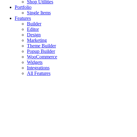
Shop Utilities
Portfolio
Single Items
Features
Builder
Editor
Design
Marketing
Theme Builder
Popup Builder
WooCommerce
Widgets
Integrations
All Features