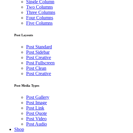
Single Column
Two Columns
Three Columns
Four Columns
Five Columns
Post Layouts
Post Standard
Post Sidebar
Post Creative
Post Fullscreen
Post Clean
Post Creative
Post Media Types
Post Gallery
Post Image
Post Link
Post Quote
Post Video
Post Audio
Shop