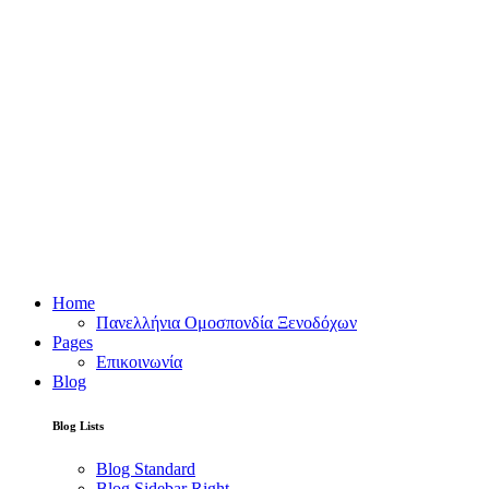
Home
Πανελλήνια Ομοσπονδία Ξενοδόχων
Pages
Επικοινωνία
Blog
Blog Lists
Blog Standard
Blog Sidebar Right