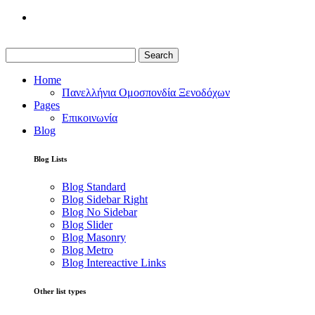
Search
Home
Πανελλήνια Ομοσπονδία Ξενοδόχων
Pages
Επικοινωνία
Blog
Blog Lists
Blog Standard
Blog Sidebar Right
Blog No Sidebar
Blog Slider
Blog Masonry
Blog Metro
Blog Intereactive Links
Other list types