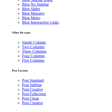
Blog No Sidebar
Blog Slider
Blog Masonry
Blog Metro
Blog Intereactive Links
Other list types
Single Column
Two Columns
Three Columns
Four Columns
Five Columns
Post Layouts
Post Standard
Post Sidebar
Post Creative
Post Fullscreen
Post Clean
Post Creative