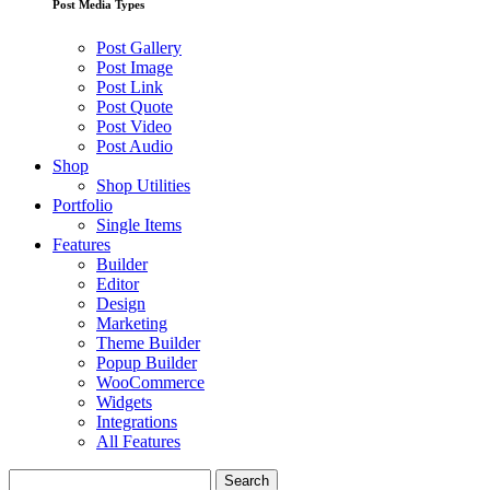
Post Media Types
Post Gallery
Post Image
Post Link
Post Quote
Post Video
Post Audio
Shop
Shop Utilities
Portfolio
Single Items
Features
Builder
Editor
Design
Marketing
Theme Builder
Popup Builder
WooCommerce
Widgets
Integrations
All Features
Search