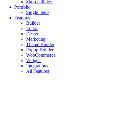
Shop Utilities
Portfolio
Single Items
Features
Builder
Editor
Design
Marketing
Theme Builder
Popup Builder
WooCommerce
Widgets
Integrations
All Features