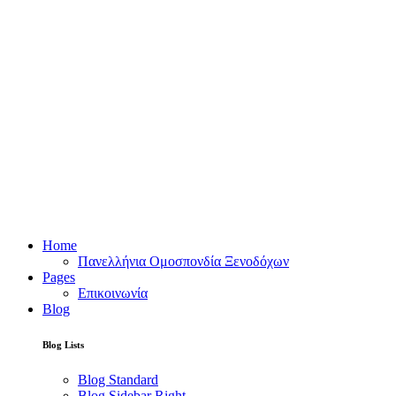
Home
Πανελλήνια Ομοσπονδία Ξενοδόχων
Pages
Επικοινωνία
Blog
Blog Lists
Blog Standard
Blog Sidebar Right