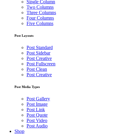
Single Column
Two Columns
Three Columns
Four Columns
Five Columns
Post Layouts
Post Standard
Post Sidebar
Post Creative
Post Fullscreen
Post Clean
Post Creative
Post Media Types
Post Gallery
Post Image
Post Link
Post Quote
Post Video
Post Audio
Shop