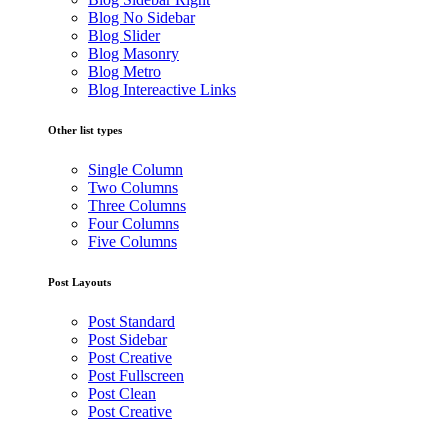
Blog No Sidebar
Blog Slider
Blog Masonry
Blog Metro
Blog Intereactive Links
Other list types
Single Column
Two Columns
Three Columns
Four Columns
Five Columns
Post Layouts
Post Standard
Post Sidebar
Post Creative
Post Fullscreen
Post Clean
Post Creative