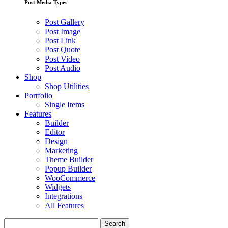
Post Media Types
Post Gallery
Post Image
Post Link
Post Quote
Post Video
Post Audio
Shop
Shop Utilities
Portfolio
Single Items
Features
Builder
Editor
Design
Marketing
Theme Builder
Popup Builder
WooCommerce
Widgets
Integrations
All Features
Search