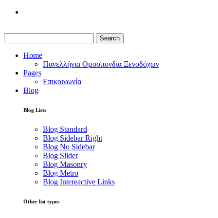
Search
Home
Πανελλήνια Ομοσπονδία Ξενοδόχων
Pages
Επικοινωνία
Blog
Blog Lists
Blog Standard
Blog Sidebar Right
Blog No Sidebar
Blog Slider
Blog Masonry
Blog Metro
Blog Intereactive Links
Other list types