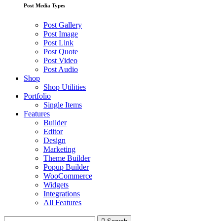
Post Media Types
Post Gallery
Post Image
Post Link
Post Quote
Post Video
Post Audio
Shop
Shop Utilities
Portfolio
Single Items
Features
Builder
Editor
Design
Marketing
Theme Builder
Popup Builder
WooCommerce
Widgets
Integrations
All Features