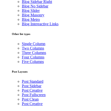
Blog Sidebar Right
Blog No Sidebar
Blog Slider
Blog Masonry
Blog Metro
Blog Intereactive Links
Other list types
Single Column
Two Columns
Three Columns
Four Columns
Five Columns
Post Layouts
Post Standard
Post Sidebar
Post Creative
Post Fullscreen
Post Clean
Post Creative