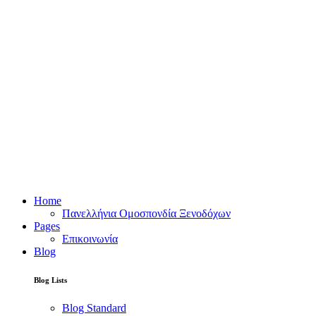
Home
Πανελλήνια Ομοσπονδία Ξενοδόχων
Pages
Επικοινωνία
Blog
Blog Lists
Blog Standard