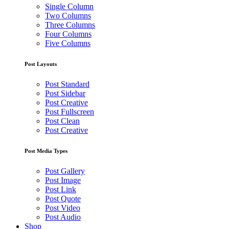
Single Column
Two Columns
Three Columns
Four Columns
Five Columns
Post Layouts
Post Standard
Post Sidebar
Post Creative
Post Fullscreen
Post Clean
Post Creative
Post Media Types
Post Gallery
Post Image
Post Link
Post Quote
Post Video
Post Audio
Shop