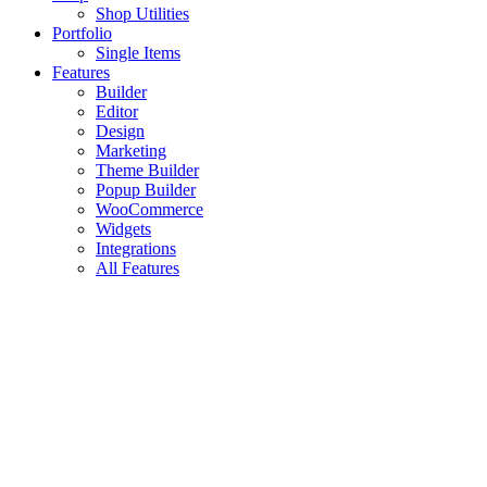
Shop Utilities
Portfolio
Single Items
Features
Builder
Editor
Design
Marketing
Theme Builder
Popup Builder
WooCommerce
Widgets
Integrations
All Features