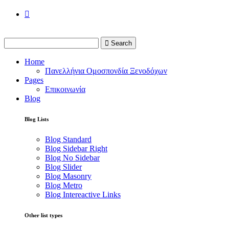
Search
Home
Πανελλήνια Ομοσπονδία Ξενοδόχων
Pages
Επικοινωνία
Blog
Blog Lists
Blog Standard
Blog Sidebar Right
Blog No Sidebar
Blog Slider
Blog Masonry
Blog Metro
Blog Intereactive Links
Other list types