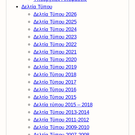
Δελτία Τύπου
Δελτία Τύπου 2026
Δελτία Τύπου 2025
Δελτία Τύπου 2024
Δελτία Τύπου 2023
Δελτία Τύπου 2022
Δελτία Τύπου 2021
Δελτία Τύπου 2020
Δελτία Τύπου 2019
Δελτίο Τύπου 2018
Δελτίο Τύπου 2017
Δελτίο Τύπου 2016
Δελτίο Τύπου 2015
Δελτία τύπου 2015 – 2018
Δελτία Τύπου 2013-2014
Δελτία Τύπου 2011-2012
Δελτία Τύπου 2009-2010
Δελτία Τύπου 2007-2008