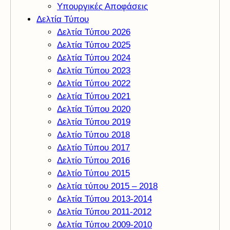
Υπουργικές Αποφάσεις
Δελτία Τύπου
Δελτία Τύπου 2026
Δελτία Τύπου 2025
Δελτία Τύπου 2024
Δελτία Τύπου 2023
Δελτία Τύπου 2022
Δελτία Τύπου 2021
Δελτία Τύπου 2020
Δελτία Τύπου 2019
Δελτίο Τύπου 2018
Δελτίο Τύπου 2017
Δελτίο Τύπου 2016
Δελτίο Τύπου 2015
Δελτία τύπου 2015 – 2018
Δελτία Τύπου 2013-2014
Δελτία Τύπου 2011-2012
Δελτία Τύπου 2009-2010