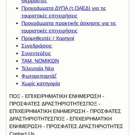
Θερμαστές
Προγράμματα ΔΥΠΑ (τ.ΟΑΕΔ) για τις
τουριστικές επιχειρήσεις
Προγράμματα πρακτικής άσκησης για τις
τουριστικές επιχειρήσεις
Προμηθευτές / Χορηγοί
Συνεδριάσεις
Συνεντεύξεις
ΤΑΜ. ΝΟΜΙΚΩΝ
Τελευταία Νέα
Φωτορεπορτάζ
Χωρίς κατηγορία
ΠΟΞ - ΕΠΙΧΕΙΡΗΜΑΤΙΚΗ ΕΝΗΜΕΡΩΣΗ -
ΠΡΟΣΦΑΤΕΣ ΔΡΑΣΤΗΡΙΟΤΗΤΕΣ
ΠΟΞ -
ΕΠΙΧΕΙΡΗΜΑΤΙΚΗ ΕΝΗΜΕΡΩΣΗ - ΠΡΟΣΦΑΤΕΣ
ΔΡΑΣΤΗΡΙΟΤΗΤΕΣ
ΠΟΞ - ΕΠΙΧΕΙΡΗΜΑΤΙΚΗ
ΕΝΗΜΕΡΩΣΗ - ΠΡΟΣΦΑΤΕΣ ΔΡΑΣΤΗΡΙΟΤΗΤΕΣ
Contact Us