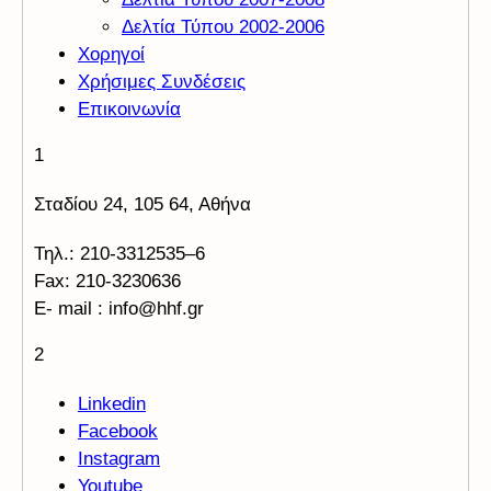
Δελτία Τύπου 2002-2006
Χορηγοί
Χρήσιμες Συνδέσεις
Επικοινωνία
1
Σταδίου 24, 105 64, Αθήνα
Τηλ.: 210-3312535–6
Fax: 210-3230636
E- mail : info@hhf.gr
2
Linkedin
Facebook
Instagram
Youtube