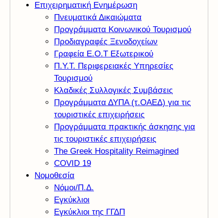
Επιχειρηματική Ενημέρωση
Πνευματικά Δικαιώματα
Προγράμματα Κοινωνικού Τουρισμού
Προδιαγραφές Ξενοδοχείων
Γραφεία Ε.Ο.Τ Εξωτερικού
Π.Υ.Τ. Περιφερειακές Υπηρεσίες
Τουρισμού
Κλαδικές Συλλογικές Συμβάσεις
Προγράμματα ΔΥΠΑ (τ.ΟΑΕΔ) για τις
τουριστικές επιχειρήσεις
Προγράμματα πρακτικής άσκησης για
τις τουριστικές επιχειρήσεις
The Greek Hospitality Reimagined
COVID 19
Νομοθεσία
Νόμοι/Π.Δ.
Εγκύκλιοι
Εγκύκλιοι της ΓΓΔΠ