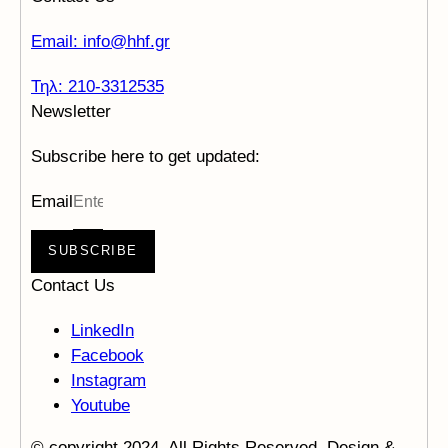
Email: info@hhf.gr
Τηλ: 210-3312535
Newsletter
Subscribe here to get updated:
Email
SUBSCRIBE
Contact Us
LinkedIn
Facebook
Instagram
Youtube
© copyright 2024. All Rights Reserved. Design &