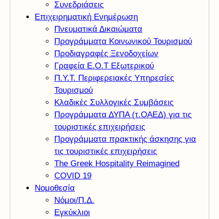
Συνεδριάσεις
Επιχειρηματική Ενημέρωση
Πνευματικά Δικαιώματα
Προγράμματα Κοινωνικού Τουρισμού
Προδιαγραφές Ξενοδοχείων
Γραφεία Ε.Ο.Τ Εξωτερικού
Π.Υ.Τ. Περιφερειακές Υπηρεσίες
Τουρισμού
Κλαδικές Συλλογικές Συμβάσεις
Προγράμματα ΔΥΠΑ (τ.ΟΑΕΔ) για τις
τουριστικές επιχειρήσεις
Προγράμματα πρακτικής άσκησης για
τις τουριστικές επιχειρήσεις
The Greek Hospitality Reimagined
COVID 19
Νομοθεσία
Νόμοι/Π.Δ.
Εγκύκλιοι