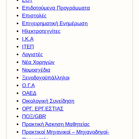
ΕΟΤ
Επιδοτούμενα Προγράμματα
Επιστολές
Επιχειρηματική Ενημέρωση
Ηλεκτροτεχνίτες
Ι.Κ.Α
ΙΤΕΠ
Λογιστές
Νέα Χορηγών
Νομοσχέδια
Ξενοδοχοϋπάλληλοι
Ο.Γ.Α
ΟΑΕΔ
Οικολογική Συνείδηση
ΟΡΓ. ΕΡΓ.ΕΣΤΙΑΣ
ΠΟΞ/GBR
Πρακτική Άσκηση Μαθητείας
Πρακτικοί Μηχανικοί – Μηχανοδηγοί-