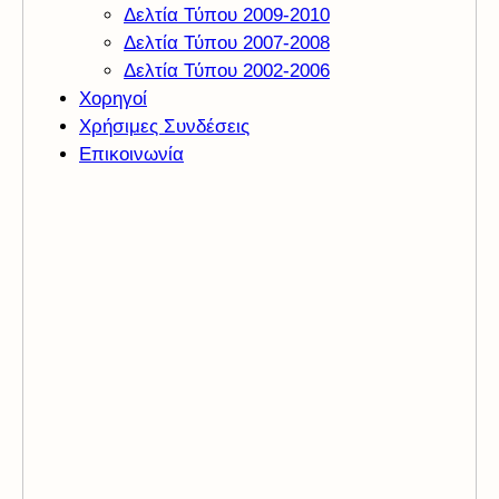
Δελτία Τύπου 2009-2010
Δελτία Τύπου 2007-2008
Δελτία Τύπου 2002-2006
Χορηγοί
Χρήσιμες Συνδέσεις
Επικοινωνία