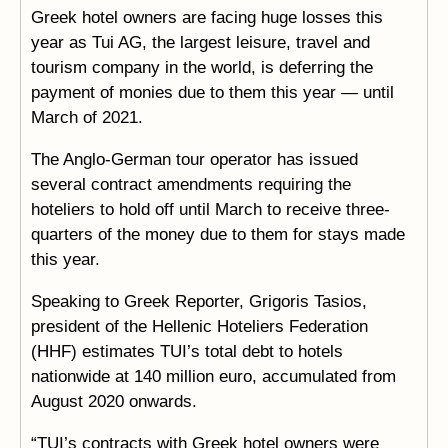
Greek hotel owners are facing huge losses this
year as Tui AG, the largest leisure, travel and
tourism company in the world, is deferring the
payment of monies due to them this year — until
March of 2021.
The Anglo-German tour operator has issued
several contract amendments requiring the
hoteliers to hold off until March to receive three-
quarters of the money due to them for stays made
this year.
Speaking to Greek Reporter, Grigoris Tasios,
president of the Hellenic Hoteliers Federation
(HHF) estimates TUI’s total debt to hotels
nationwide at 140 million euro, accumulated from
August 2020 onwards.
“TUI’s contracts with Greek hotel owners were