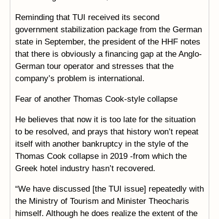
Reminding that TUI received its second
government stabilization package from the German
state in September, the president of the HHF notes
that there is obviously a financing gap at the Anglo-
German tour operator and stresses that the
company’s problem is international.
Fear of another Thomas Cook-style collapse
He believes that now it is too late for the situation
to be resolved, and prays that history won’t repeat
itself with another bankruptcy in the style of the
Thomas Cook collapse in 2019 -from which the
Greek hotel industry hasn’t recovered.
“We have discussed [the TUI issue] repeatedly with
the Ministry of Tourism and Minister Theocharis
himself. Although he does realize the extent of the