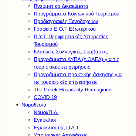
Πνευματικά Δικαιώματα
Προγράμματα Κοινωνικού Τουρισμού
Προδιαγραφές Ξενοδοχείων
Γραφεία Ε.Ο.Τ Εξωτερικού
Π.Υ.Τ. Περιφερειακές Υπηρεσίες
Τουρισμού
Κλαδικές Συλλογικές Συμβάσεις
Προγράμματα ΔΥΠΑ (τ.ΟΑΕΔ) για τις
τουριστικές επιχειρήσεις
Προγράμματα πρακτικής άσκησης για
τις τουριστικές επιχειρήσεις
The Greek Hospitality Reimagined
COVID 19
Νομοθεσία
Νόμοι/Π.Δ.
Εγκύκλιοι
Εγκύκλιοι της ΓΓΔΠ
Υπουργικές Αποφάσεις