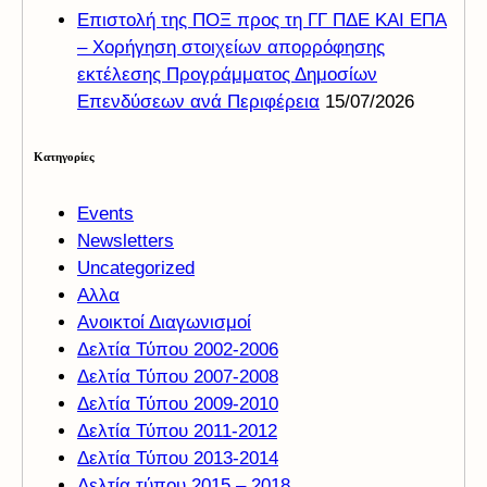
Επιστολή της ΠΟΞ προς τη ΓΓ ΠΔΕ ΚΑΙ ΕΠΑ
– Χορήγηση στοιχείων απορρόφησης
εκτέλεσης Προγράμματος Δημοσίων
Επενδύσεων ανά Περιφέρεια
15/07/2026
Kατηγορίες
Events
Newsletters
Uncategorized
Αλλα
Ανοικτοί Διαγωνισμoί
Δελτία Τύπου 2002-2006
Δελτία Τύπου 2007-2008
Δελτία Τύπου 2009-2010
Δελτία Τύπου 2011-2012
Δελτία Τύπου 2013-2014
Δελτία τύπου 2015 – 2018