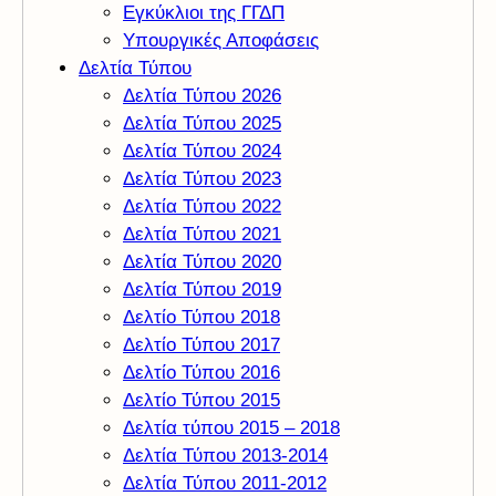
Εγκύκλιοι της ΓΓΔΠ
Υπουργικές Αποφάσεις
Δελτία Τύπου
Δελτία Τύπου 2026
Δελτία Τύπου 2025
Δελτία Τύπου 2024
Δελτία Τύπου 2023
Δελτία Τύπου 2022
Δελτία Τύπου 2021
Δελτία Τύπου 2020
Δελτία Τύπου 2019
Δελτίο Τύπου 2018
Δελτίο Τύπου 2017
Δελτίο Τύπου 2016
Δελτίο Τύπου 2015
Δελτία τύπου 2015 – 2018
Δελτία Τύπου 2013-2014
Δελτία Τύπου 2011-2012