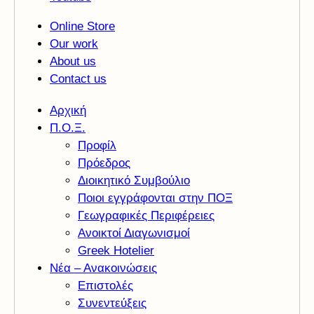
Online Store
Our work
About us
Contact us
Αρχική
Π.Ο.Ξ.
Προφίλ
Πρόεδρος
Διοικητικό Συμβούλιο
Ποιοι εγγράφονται στην ΠΟΞ
Γεωγραφικές Περιφέρειες
Ανοικτοί Διαγωνισμoί
Greek Hotelier
Νέα – Ανακοινώσεις
Επιστολές
Συνεντεύξεις