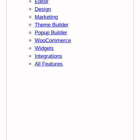
Editor
Design
Marketing
Theme Builder
Popup Builder
WooCommerce
Widgets
Integrations
All Features