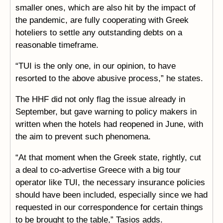
smaller ones, which are also hit by the impact of
the pandemic, are fully cooperating with Greek
hoteliers to settle any outstanding debts on a
reasonable timeframe.
“TUI is the only one, in our opinion, to have
resorted to the above abusive process,” he states.
The HHF did not only flag the issue already in
September, but gave warning to policy makers in
written when the hotels had reopened in June, with
the aim to prevent such phenomena.
“At that moment when the Greek state, rightly, cut
a deal to co-advertise Greece with a big tour
operator like TUI, the necessary insurance policies
should have been included, especially since we had
requested in our correspondence for certain things
to be brought to the table,” Tasios adds.