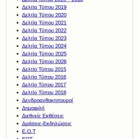
Δελτία Τύπου 2019
Δελτία Τύπου 2020
Δελτία Τύπου 2021
Δελτία Τύπου 2022
Δελτία Τύπου 2023
Δελτία Τύπου 2024
Δελτία Τύπου 2025
Δελτία Τύπου 2026
Δελτίο Τύπου 2015
Δελτίο Τύπου 2016
Δελτίο Τύπου 2017
Δελτίο Τύπου 2018
Δενδροανθοκηπουροί
Δημοφιλή
Διεθνείς Εκθέσεις
Δράσεις-Εκδηλώσεις
Ε.Ο.Τ