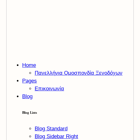
Home
Πανελλήνια Ομοσπονδία Ξενοδόχων
Pages
Επικοινωνία
Blog
Blog Lists
Blog Standard
Blog Sidebar Right