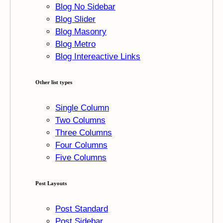
Blog No Sidebar
Blog Slider
Blog Masonry
Blog Metro
Blog Intereactive Links
Other list types
Single Column
Two Columns
Three Columns
Four Columns
Five Columns
Post Layouts
Post Standard
Post Sidebar