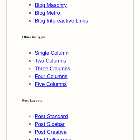
Blog Masonry
Blog Metro
Blog Intereactive Links
Other list types
Single Column
Two Columns
Three Columns
Four Columns
Five Columns
Post Layouts
Post Standard
Post Sidebar
Post Creative
Post Fullscreen