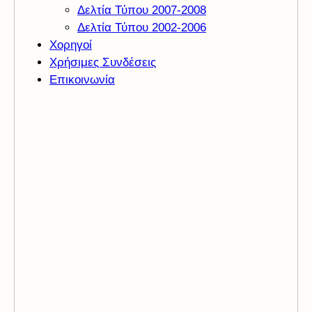
Δελτία Τύπου 2007-2008
Δελτία Τύπου 2002-2006
Χορηγοί
Χρήσιμες Συνδέσεις
Επικοινωνία