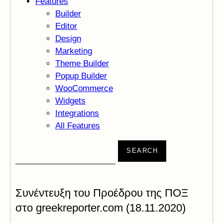
Features
Builder
Editor
Design
Marketing
Theme Builder
Popup Builder
WooCommerce
Widgets
Integrations
All Features
SEARCH
Συνέντευξη του Προέδρου της ΠΟΞ
στο greekreporter.com (18.11.2020)