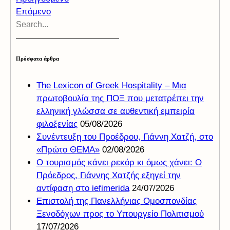
Επόμενο
Πρόσφατα άρθρα
The Lexicon of Greek Hospitality – Μια
πρωτοβουλία της ΠΟΞ που μετατρέπει την
ελληνική γλώσσα σε αυθεντική εμπειρία
φιλοξενίας
05/08/2026
Συνέντευξη του Προέδρου, Γιάννη Χατζή, στο
«Πρώτο ΘΕΜΑ»
02/08/2026
Ο τουρισμός κάνει ρεκόρ κι όμως χάνει: Ο
Πρόεδρος, Γιάννης Χατζής εξηγεί την
αντίφαση στο iefimerida
24/07/2026
Επιστολή της Πανελλήνιας Ομοσπονδίας
Ξενοδόχων προς το Υπουργείο Πολιτισμού
17/07/2026