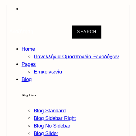
SEARCH
Home
Πανελλήνια Ομοσπονδία Ξενοδόχων
Pages
Επικοινωνία
Blog
Blog Lists
Blog Standard
Blog Sidebar Right
Blog No Sidebar
Blog Slider