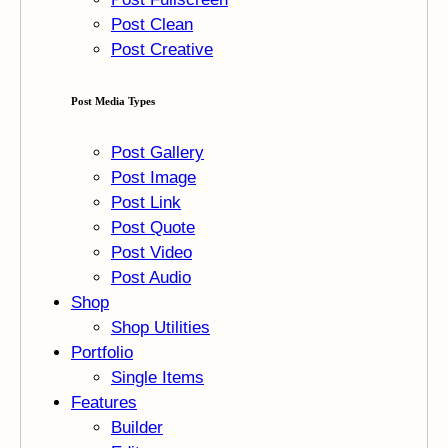
Post Clean
Post Creative
Post Media Types
Post Gallery
Post Image
Post Link
Post Quote
Post Video
Post Audio
Shop
Shop Utilities
Portfolio
Single Items
Features
Builder