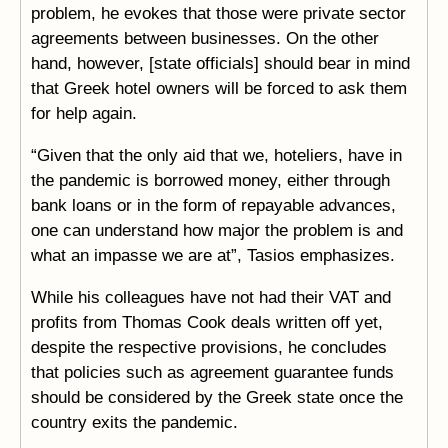
problem, he evokes that those were private sector
agreements between businesses. On the other
hand, however, [state officials] should bear in mind
that Greek hotel owners will be forced to ask them
for help again.
“Given that the only aid that we, hoteliers, have in
the pandemic is borrowed money, either through
bank loans or in the form of repayable advances,
one can understand how major the problem is and
what an impasse we are at”, Tasios emphasizes.
While his colleagues have not had their VAT and
profits from Thomas Cook deals written off yet,
despite the respective provisions, he concludes
that policies such as agreement guarantee funds
should be considered by the Greek state once the
country exits the pandemic.