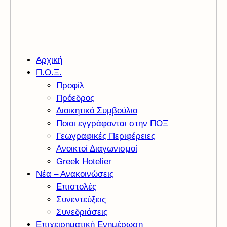
Αρχική
Π.Ο.Ξ.
Προφίλ
Πρόεδρος
Διοικητικό Συμβούλιο
Ποιοι εγγράφονται στην ΠΟΞ
Γεωγραφικές Περιφέρειες
Ανοικτοί Διαγωνισμoί
Greek Hotelier
Νέα – Ανακοινώσεις
Επιστολές
Συνεντεύξεις
Συνεδριάσεις
Επιχειρηματική Ενημέρωση