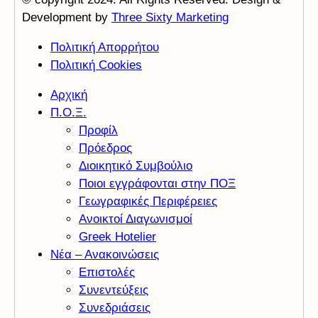
Development by
Three Sixty Marketing
Πολιτική Απορρήτου
Πολιτική Cookies
Αρχική
Π.Ο.Ξ.
Προφίλ
Πρόεδρος
Διοικητικό Συμβούλιο
Ποιοι εγγράφονται στην ΠΟΞ
Γεωγραφικές Περιφέρειες
Ανοικτοί Διαγωνισμoί
Greek Hotelier
Νέα – Ανακοινώσεις
Επιστολές
Συνεντεύξεις
Συνεδριάσεις