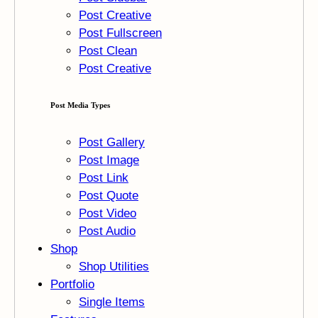
Post Creative
Post Fullscreen
Post Clean
Post Creative
Post Media Types
Post Gallery
Post Image
Post Link
Post Quote
Post Video
Post Audio
Shop
Shop Utilities
Portfolio
Single Items