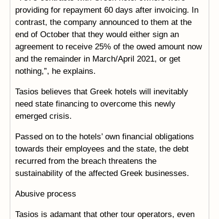
providing for repayment 60 days after invoicing. In
contrast, the company announced to them at the
end of October that they would either sign an
agreement to receive 25% of the owed amount now
and the remainder in March/April 2021, or get
nothing,”, he explains.
Tasios believes that Greek hotels will inevitably
need state financing to overcome this newly
emerged crisis.
Passed on to the hotels’ own financial obligations
towards their employees and the state, the debt
recurred from the breach threatens the
sustainability of the affected Greek businesses.
Abusive process
Tasios is adamant that other tour operators, even