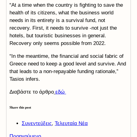
“At a time when the country is fighting to save the
health of its citizens, what the business world
needs in its entirety is a survival fund, not
recovery. First, it needs to survive -not just the
hotels, but touristic businesses in general.
Recovery only seems possible from 2022.
“In the meantime, the financial and social fabric of
Greece need to keep a good level and survive. And
that leads to a non-repayable funding rationale,”
Tasios infers.
Διαβάστε το άρθρο
εδώ
Share this post
Συνεντεύξεις
,
Τελευταία Νέα
Προηγούμενο